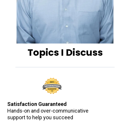
Topics I Discuss
Satisfaction Guaranteed
Hands-on and over-communicative
support to help you succeed