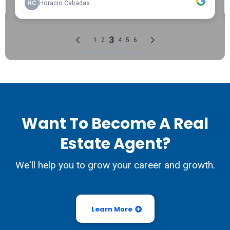
Want To Become A Real
Estate Agent?
We'll help you to grow your career and growth.
Learn More