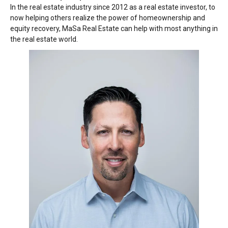
In the real estate industry since 2012 as a real estate investor, to
now helping others realize the power of homeownership and
equity recovery, MaSa Real Estate can help with most anything in
the real estate world.