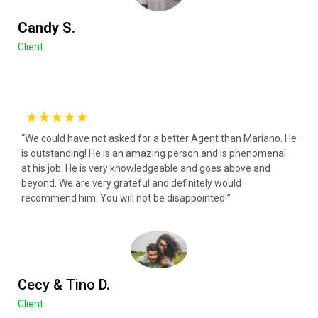
Candy S.
Client
“We could have not asked for a better Agent than Mariano. He
is outstanding! He is an amazing person and is phenomenal
at his job. He is very knowledgeable and goes above and
beyond. We are very grateful and definitely would
recommend him. You will not be disappointed!”
Cecy & Tino D.
Client