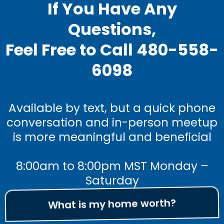
If You Have Any
Questions,
Feel Free to Call 480-558-
6098
Available by text, but a quick phone
conversation and in-person meetup
is more meaningful and beneficial
8:00am to 8:00pm MST Monday –
Saturday
What is my home worth?