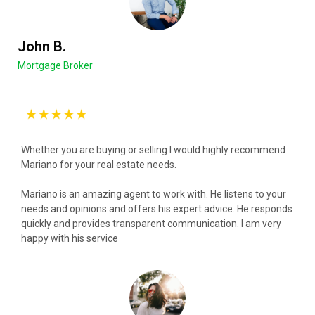
John B.
Mortgage Broker
Whether you are buying or selling I would highly recommend
Mariano for your real estate needs.
Mariano is an amazing agent to work with. He listens to your
needs and opinions and offers his expert advice. He responds
quickly and provides transparent communication. I am very
happy with his service