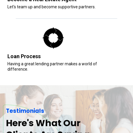
Let's team up and become supportive partners.
Loan Process
Having a great lending partner makes a world of
difference.
Testimonials
Here's What Our