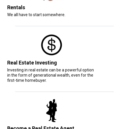
Rentals
We all have to start somewhere.
Real Estate Investing
Investing in real estate can be a powerful option
in the form of generational wealth, even for the
first-time homebuyer.
Become a Real Estate Agent