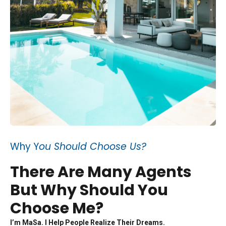
Why Y
ou Should Choose Us?
There Are Many Agents
But Why Should You
Choose Me?
I’m MaSa. I Help People Realize Their Dreams.