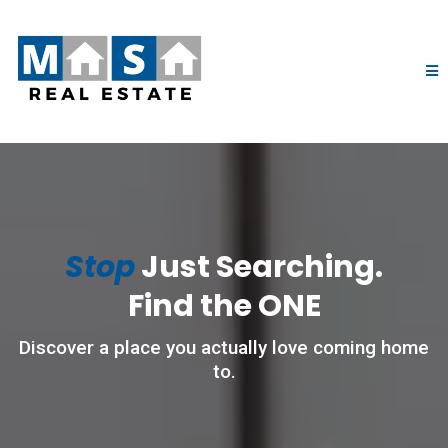
Stop
Just Searching.
Find the ONE
Discover a place you actually love coming home
to.