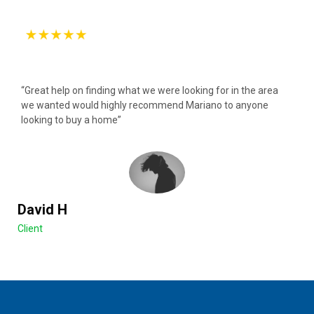
“Great help on finding what we were looking for in the area
we wanted would highly recommend Mariano to anyone
looking to buy a home”
David H
Client