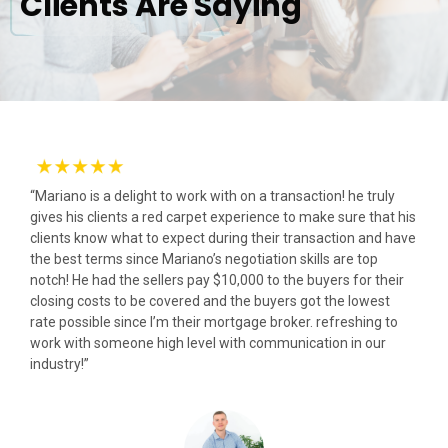
Clients Are Saying
“Mariano is a delight to work with on a transaction! he truly
gives his clients a red carpet experience to make sure that his
clients know what to expect during their transaction and have
the best terms since Mariano’s negotiation skills are top
notch! He had the sellers pay $10,000 to the buyers for their
closing costs to be covered and the buyers got the lowest
rate possible since I’m their mortgage broker. refreshing to
work with someone high level with communication in our
industry!”