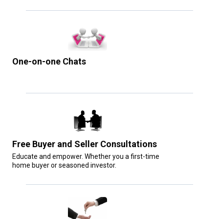
One-on-one Chats
Free Buyer and Seller Consultations
Educate and empower. Whether you a first-time
home buyer or seasoned investor.